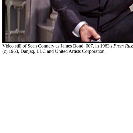
Video still of Sean Connery as James Bond, 007, in 1963's
From Russ
(c) 1963, Danjaq, LLC and United Artists Corporation.