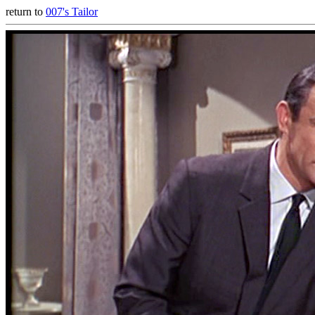
return to
007's Tailor