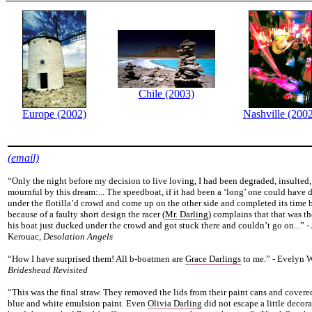
Chile (2003)
Europe (2002)
Nashville (200
(email)
“Only the night before my decision to live loving, I had been degraded, insulted
mournful by this dream:... The speedboat, if it had been a ‘long’ one could have 
under the flotilla’d crowd and come up on the other side and completed its time 
because of a faulty short design the racer (
Mr. Darling
) complains that that was t
his boat just ducked under the crowd and got stuck there and couldn’t go on...” -
Kerouac,
Desolation Angels
“How I have surprised them! All b-boatmen are
Grace Darlings
to me.” - Evelyn 
Brideshead Revisited
“This was the final straw. They removed the lids from their paint cans and covere
blue and white emulsion paint. Even
Olivia Darling
did not escape a little decor