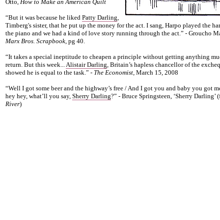
Otto,
How to Make an American Quilt
“But it was because he liked
Patty Darling
,
Timberg's sister, that he put up the money for the act. I sang, Harpo played the ha
the piano and we had a kind of love story running through the act.” - Groucho M
Marx Bros. Scrapbook
, pg 40.
“It takes a special ineptitude to cheapen a principle without getting anything mu
return. But this week...
Alistair Darling
, Britain’s hapless chancellor of the excheq
showed he is equal to the task.” -
The Economist
, March 15, 2008
“Well I got some beer and the highway’s free / And I got you and baby you got m
hey hey, what’ll you say,
Sherry Darling
?” - Bruce Springsteen, ‘Sherry Darling’ 
River
)