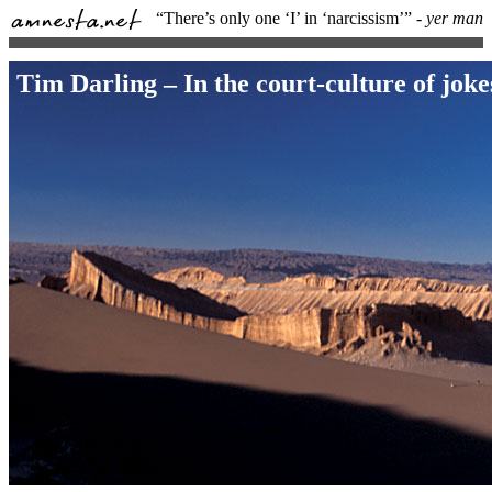
“There’s only one ‘I’ in ‘narcissism’”
- yer man
Tim Darling – In the court-culture of joke