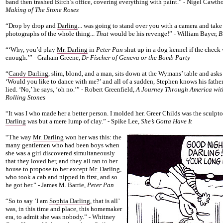
band then trashed Birch’s office, covering everything with paint.” - Nigel Cawth
Making of The Stone Roses
“Drop by drop and
Darling
... was going to stand over you with a camera and take
photographs of the whole thing...
That
would be his revenge!” - William Bayer,
B
“‘Why, you’d play
Mr. Darling
in
Peter Pan
shut up in a dog kennel if the check 
enough.’” - Graham Greene,
Dr Fischer of Geneva or the Bomb Party
“
Candy Darling
, slim, blond, and a man, sits down at the Wymans’ table and asks
‘Would you like to dance with me?’ and all of a sudden, Stephen knows his father
lied. ‘No,’ he says, ‘oh no.’” - Robert Greenfield,
A Journey Through America wit
Rolling Stones
“It was I who made her a better person. I molded her. Greer Childs was the sculpto
Darling
was but a mere lump of clay.” - Spike Lee,
She’s Gotta Have It
“The way
Mr. Darling
won her was this: the
many gentlemen who had been boys when
she was a girl discovered simultaneously
that they loved her, and they all ran to her
house to propose to her except
Mr. Darling
,
who took a cab and nipped in first, and so
he got her.” - James M. Barrie,
Peter Pan
“So to say ‘I am
Sophia Darling
, that is all’
was, in this time and place, this homemaker
era, to admit she was nobody.” - Whitney