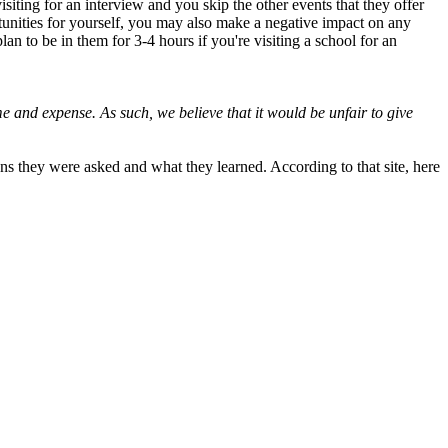
siting for an interview and you skip the other events that they offer
ortunities for yourself, you may also make a negative impact on any
n to be in them for 3-4 hours if you're visiting a school for an
me and expense. As such, we believe that it would be unfair to give
ons they were asked and what they learned. According to that site, here