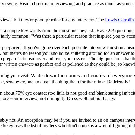
nterviewing. Read a book on interviewing and practice as much as you 
views, but they're good practice for any interview. The
Lewis Carroll's
own a couple key words from the questions they ask. Have 2-3 questions
fairly common: "Was there a particular reason that inspired you to atte
e prepared.
If you've gone over each possible interview question ahea
se, but there's no reason you should be stuttering around for an answer
 prepare is to read over and over your essays. The big questions that t
ur written answers as perfect and as polished as they could be, so knowi
Write down the names and emails of everyone wh
during your visit.
 send everyone an email thanking them for their time. Be friendly!
 about 75% eye contact (too little is not good and blank staring isn't ei
efore your interview, not during it). Dress well but not flashy.
obably not. An exception may be if you are invited to an on-campus inte
Berkeley uses the list of invitees who don't come as a way of figuring o