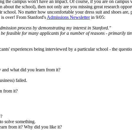
ting the campus won't have an impact. Of course, if you are on campus vi
tion about the school), then not only are you missing great research opp
ir school. No matter how uncomfortable your dress suit and shoes are, pla
ew is over! From Stanford's
Admissions Newsletter
in 9/05:
admission process by demonstrating my interest in Stanford."
t be feasible for many applicants for a number of reasons - primarily ti
ants' experiences being interviewed by a particular school - the questi
y and what did you learn from it?
siness) failed.
n from it?
r?
 to solve something.
arn from it? Why did you like it?