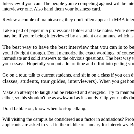
Interview if you can. The people you're competing against will be i
interviewer one. Also hand them your business card.
Review a couple of brainteasers; they don't often appear in MBA inter
Take a pad of paper in a professional folder and take notes. Write d
may be, if you're being interviewed by a student or alumnus, which is 
The best way to have the best interview that you can is to b
you'll fly right through. Don't memorize the exact wordings, of cour
immediate and solid answers to the obvious questions. The best way to
your essays. Hopefully you put a lot of time and effort into getting yo
Go on a tour, talk to current students, and sit in on a class if you can 
classes, students, tour guides, interviewers).
When you get home,
Make an attempt to laugh and be relaxed and energetic. Try to maintain
either, so this shouldn't be as awkward as it sounds. Clip your nails (b
Don't babble on; know when to stop talking.
Will visiting the campus be considered as a factor in admissions? Pr
applicants are asked to visit in the middle of January for interviews. 