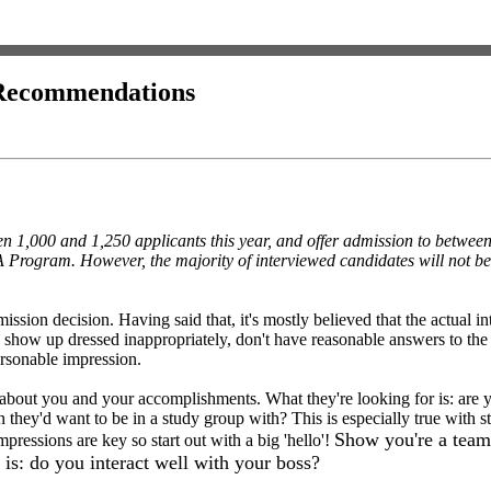
d Recommendations
een 1,000 and 1,250 applicants this year, and offer admission to betwe
A Program. However, the majority of interviewed candidates will not be
ssion decision. Having said that, it's mostly believed that the actual in
 show up dressed inappropriately, don't have reasonable answers to th
rsonable impression.
about you and your accomplishments. What they're looking for is: are 
on they'd want to be in a study group with? This is especially true with
Show you're a team 
pressions are key so start out with a big 'hello'!
 is: do you interact well with your boss?