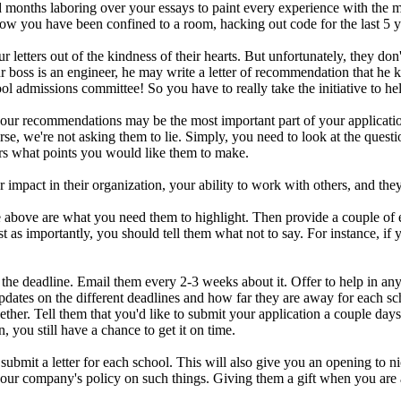
months laboring over your essays to paint every experience with the
 you have been confined to a room, hacking out code for the last 5 yea
 letters out of the kindness of their hearts. But unfortunately, they 
ur boss is an engineer, he may write a letter of recommendation that he k
ool admissions committee! So you have to really take the initiative to hel
 your recommendations may be the most important part of your applicati
e, we're not asking them to lie. Simply, you need to look at the questi
rs what points you would like them to make.
mpact in their organization, your ability to work with others, and the
ote above are what you need them to highlight. Then provide a couple o
 as importantly, you should tell them what not to say. For instance, if y
 the deadline. Email them every 2-3 weeks about it. Offer to help in any
pdates on the different deadlines and how far they are away for each sch
er. Tell them that you'd like to submit your application a couple days e
n, you still have a chance to get it on time.
ubmit a letter for each school. This will also give you an opening to n
your company's policy on such things. Giving them a gift when you are