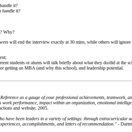
handle it?
 handle it?
nt? Why?
wers will end the interview exactly at 30 mins, while others will ignor
ent;
rrent students or alums will talk briefly about what they do/did at the sc
for getting an MBA (and why this school), and leadership potential.
 Reference as a gauge of your professional achievements, teamwork, and 
's work performance, impact within an organization, emotional intelligen
ructions and website, 2005.
 have been leaders in a variety of settings: through extracurricular ac
 experiences, accomplishments, and letters of recommendation."
- Dartm