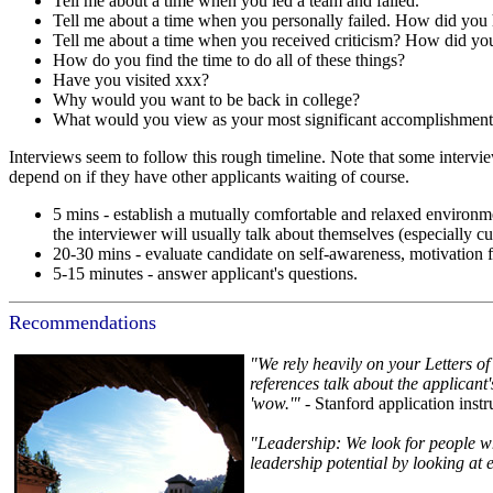
Tell me about a time when you led a team and failed.
Tell me about a time when you personally failed. How did you 
Tell me about a time when you received criticism? How did you
How do you find the time to do all of these things?
Have you visited xxx?
Why would you want to be back in college?
What would you view as your most significant accomplishme
Interviews seem to follow this rough timeline. Note that some intervie
depend on if they have other applicants waiting of course.
5 mins - establish a mutually comfortable and relaxed environm
the interviewer will usually talk about themselves (especially cu
20-30 mins - evaluate candidate on self-awareness, motivation 
5-15 minutes - answer applicant's questions.
Recommendations
"We rely heavily on your Letters of
references talk about the applicant
'wow.'"
- Stanford application inst
"Leadership: We look for people who
leadership potential by looking at