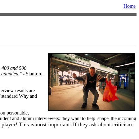
Home
en 400 and 500
 admitted."
- Stanford
terview results are
e 'standard Why and
you personable,
 student and alumni interviewers: they want to help 'shape' the incoming
player! This is most important. If they ask about criticism