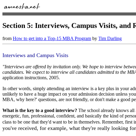
Section 5: Interviews, Campus Visits, an
from
How to get into a Top-15 MBA Program
by
Tim Darling
Interviews and Campus Visits
"Interviews are offered by invitation only. We hope to interview betw
candidates. We expect to interview all candidates admitted to the MB
application instructions, 2005.
In other words, simply attending an interview is a key plus in your admi
unlikely to have a huge impact on your admission decision unless you
MBA, why here?' questions, are not friendly, or don't make a good pe
What is the key to a good interview?
The school already knows all 
energetic, fun, professional, confident, and basically the kind of pers
class to be one that they'd want to be in themselves. Remember, first im
you've received, for example, what they're really looking for