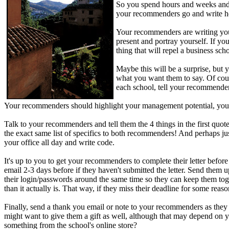
So you spend hours and weeks and 
your recommenders go and write how
Your recommenders are writing your
present and portray yourself. If yo
thing that will repel a business sch
Maybe this will be a surprise, but
what you want them to say. Of cours
each school, tell your recommende
Your recommenders should highlight your management potential, your i
Talk to your recommenders and tell them the 4 things in the first qu
the exact same list of specifics to both recommenders! And perhaps just
your office all day and write code.
It's up to you to get your recommenders to complete their letter before
email 2-3 days before if they haven't submitted the letter. Send them u
their login/passwords around the same time so they can keep them togeth
than it actually is. That way, if they miss their deadline for some reaso
Finally, send a thank you email or note to your recommenders as they s
might want to give them a gift as well, although that may depend on 
something from the school's online store?