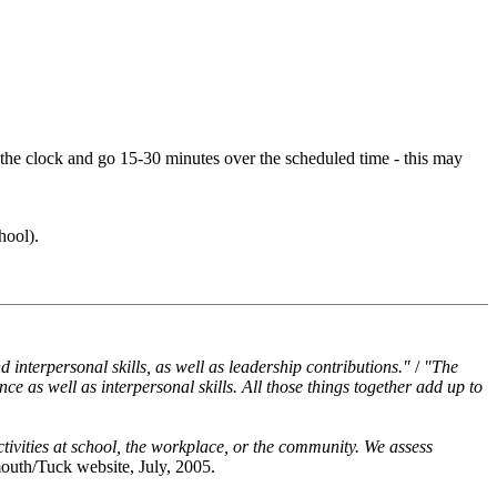
e the clock and go 15-30 minutes over the scheduled time - this may
hool).
interpersonal skills, as well as leadership contributions."
/
"The
ce as well as interpersonal skills. All those things together add up to
tivities at school, the workplace, or the community. We assess
outh/Tuck website, July, 2005.