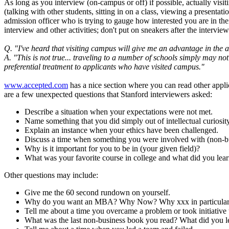
As long as you interview (on-campus or off) if possible, actually visi
(talking with other students, sitting in on a class, viewing a presenta
admission officer who is trying to gauge how interested you are in the
interview and other activities; don't put on sneakers after the intervi
Q. "I've heard that visiting campus will give me an advantage in the 
A. "This is not true... traveling to a number of schools simply may no
preferential treatment to applicants who have visited campus."
www.accepted.com
has a nice section where you can read other applic
are a few unexpected questions that Stanford interviewers asked:
Describe a situation when your expectations were not met.
Name something that you did simply out of intellectual curiosit
Explain an instance when your ethics have been challenged.
Discuss a time when something you were involved with (non-bu
Why is it important for you to be in (your given field)?
What was your favorite course in college and what did you lear
Other questions may include:
Give me the 60 second rundown on yourself.
Why do you want an MBA? Why Now? Why xxx in particula
Tell me about a time you overcame a problem or took initiative
What was the last non-business book you read? What did you le