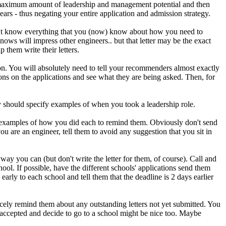
 maximum amount of leadership and management potential and then
rs - thus negating your entire application and admission strategy.
don't know everything that you (now) know about how you need to
nows will impress other engineers.. but that letter may be the exact
p them write their letters.
on. You will absolutely need to tell your recommenders almost exactly
ons on the applications and see what they are being asked. Then, for
y should specify examples of when you took a leadership role.
f examples of how you did each to remind them. Obviously don't send
ou are an engineer, tell them to avoid any suggestion that you sit in
way you can (but don't write the letter for them, of course). Call and
ool. If possible, have the different schools' applications send them
arly to each school and tell them that the deadline is 2 days earlier
icely remind them about any outstanding letters not yet submitted. You
 accepted and decide to go to a school might be nice too. Maybe