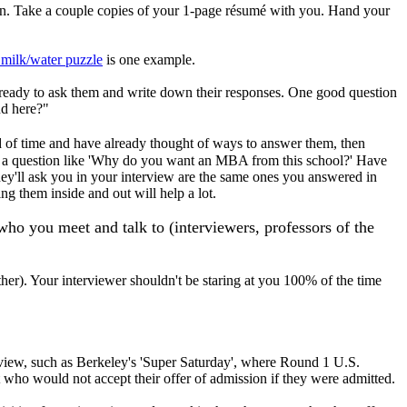
can. Take a couple copies of your 1-page résumé with you. Hand your
 milk/water puzzle
is one example.
 ready to ask them and write down their responses. One good question
nd here?"
d of time and have already thought of ways to answer them, then
 to a question like 'Why do you want an MBA from this school?' Have
hey'll ask you in your interview are the same ones you answered in
ng them inside and out will help a lot.
o you meet and talk to (interviewers, professors of the
ther). Your interviewer shouldn't be staring at you 100% of the time
rview, such as Berkeley's 'Super Saturday', where Round 1 U.S.
ut who would not accept their offer of admission if they were admitted.