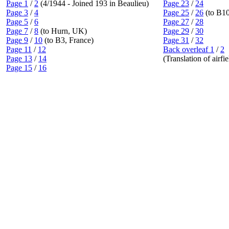
Page 1
/
2
(4/1944 - Joined 193 in Beaulieu)
Page 23
/
24
Page 3
/
4
Page 25
/
26
(to B1
Page 5
/
6
Page 27
/
28
Page 7
/
8
(to Hurn, UK)
Page 29
/
30
Page 9
/
10
(to B3, France)
Page 31
/
32
Page 11
/
12
Back overleaf 1
/
2
Page 13
/
14
(Translation of airfi
Page 15
/
16