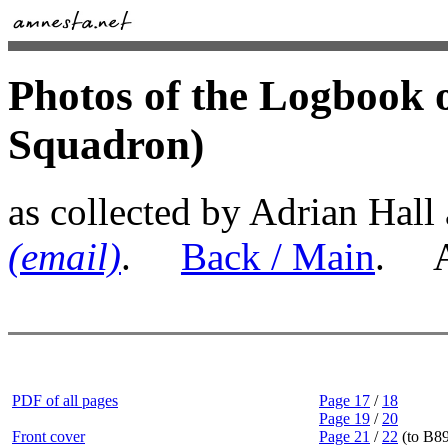
Photos of the Logbook 
Squadron)
as collected by Adrian Hall
(email)
.
Back / Main
. Al
PDF of all pages
Page 17
/
18
Page 19
/
20
Front cover
Page 21
/
22
(to B89