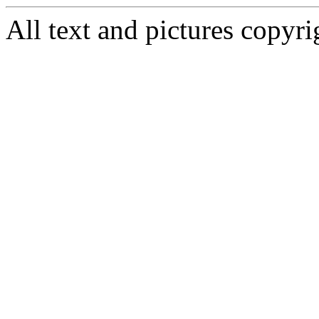
All text and pictures copy