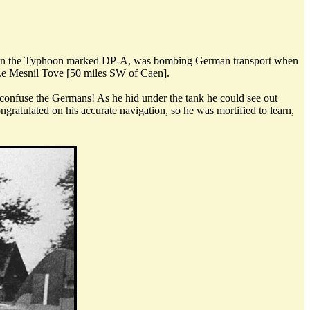
lly, in the Typhoon marked DP-A, was bombing German transport when
t Le Mesnil Tove [50 miles SW of Caen].
 confuse the Germans! As he hid under the tank he could see out
ngratulated on his accurate navigation, so he was mortified to learn,