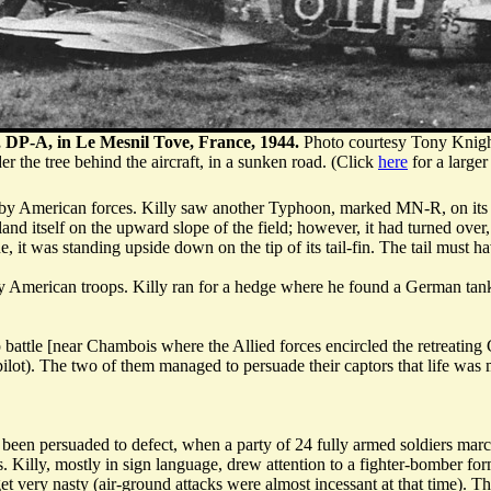
, DP-A, in Le Mesnil Tove, France, 1944.
Photo courtesy Tony Knigh
r the tree behind the aircraft, in a sunken road. (Click
here
for a larger
ack by American forces. Killy saw another Typhoon, marked MN-R, on it
d itself on the upward slope of the field; however, it had turned over, tr
 it was standing upside down on the tip of its tail-fin. The tail must ha
by American troops. Killy ran for a hedge where he found a German tan
p battle [near Chambois where the Allied forces encircled the retreati
lot). The two of them managed to persuade their captors that life was m
been persuaded to defect, when a party of 24 fully armed soldiers marc
. Killy, mostly in sign language, drew attention to a fighter-bomber for
get very nasty (air-ground attacks were almost incessant at that time). 