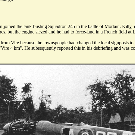
n joined the tank-busting Squadron 245 in the battle of Mortain. Ki
nes, but the engine siezed and he had to force-land in a French field a
m from Vire because the townspeople had changed the local signposts to
"Vire 4 km". He subsequently reported this in his debriefing and was co