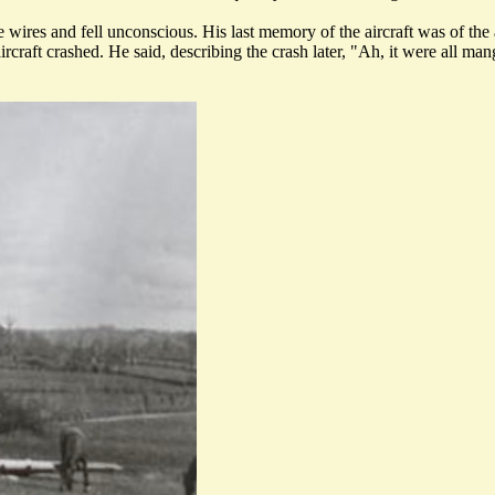
ires and fell unconscious. His last memory of the aircraft was of the a
rcraft crashed. He said, describing the crash later, "Ah, it were all ma