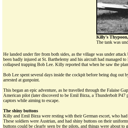
Killy's Thypoon
The tank was unde
He landed under fire from both sides, as the village was under att
been badly injured at St. Barthelemy and his aircraft had managed to lan
collapsed trapping Bob Lee. Killy reported that when he saw the plane,
Bob Lee spent several days inside the cockpit before being dug out 
arrested at gunpoint.
This began an epic adventure, as he travelled through the Falaise Ga
American pilot (later discoverd to be Emil Birza, a Thunderbolt P47 pi
captors while aiming to escape.
The shiny buttons
Killy and Emil Birza were resting with their German escort, who had 
These soldiers were Austrian, and had shiny buttons on their uniforms
buttons could be clearly seen by the pilots, and things were about to 