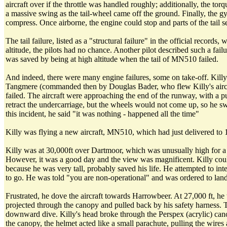
aircraft over if the throttle was handled roughly; additionally, the t
a massive swing as the tail-wheel came off the ground. Finally, the g
compress. Once airborne, the engine could stop and parts of the tail s
The tail failure, listed as a "structural failure" in the official rec
altitude, the pilots had no chance. Another pilot described such a fai
was saved by being at high altitude when the tail of MN510 failed.
And indeed, there were many engine failures, some on take-off. Killy 
Tangmere (commanded then by Douglas Bader, who flew Killy's aircraf
failed. The aircraft were approaching the end of the runway, with a 
retract the undercarriage, but the wheels would not come up, so he swu
this incident, he said "it was nothing - happened all the time"
Killy was flying a new aircraft, MN510, which had just delivered to 
Killy was at 30,000ft over Dartmoor, which was unusually high for a Ty
However, it was a good day and the view was magnificent. Killy could s
because he was very tall, probably saved his life. He attempted to in
to go. He was told "you are non-operational" and was ordered to land
Frustrated, he dove the aircraft towards Harrowbeer. At 27,000 ft, he 
projected through the canopy and pulled back by his safety harness. Th
downward dive. Killy's head broke through the Perspex (acrylic) cano
the canopy, the helmet acted like a small parachute, pulling the wires