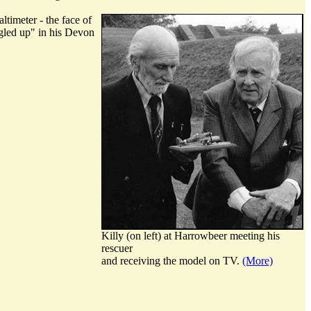
ltimeter - the face of
ngled up" in his Devon
Killy (on left) at Harrowbeer meeting his
rescuer
and receiving the model on TV.
(More)