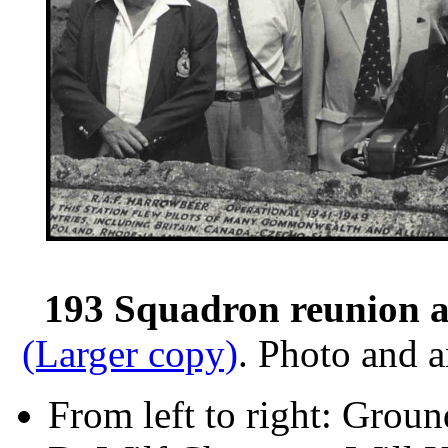
193 Squadron reunion a
(Larger copy)
. Photo and 
From left to right: Grou