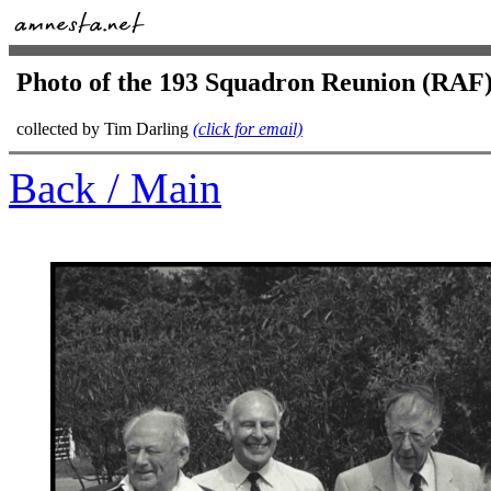
Photo of the 193 Squadron Reunion (RAF)
collected by Tim Darling
(click for email)
Back / Main