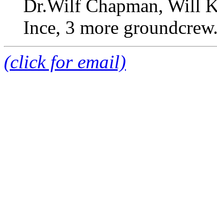
Dr.Wilf Chapman, Will Ki
Ince, 3 more groundcrew
(click for email)