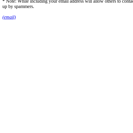
* Note: While including your email address will allow others to conta
up by spammers.
(email)