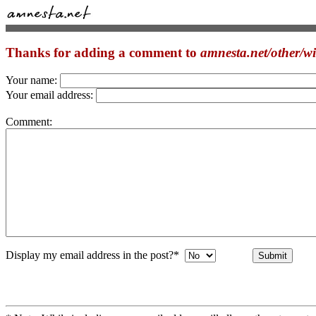
Thanks for adding a comment to
amnesta.net/other/
Your name:
Your email address:
Comment:
Display my email address in the post?*