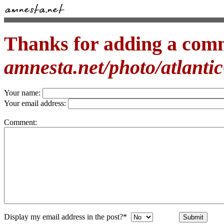
Thanks for adding a com
amnesta.net/photo/atlantic
Your name:
Your email address:
Comment:
Display my email address in the post?*