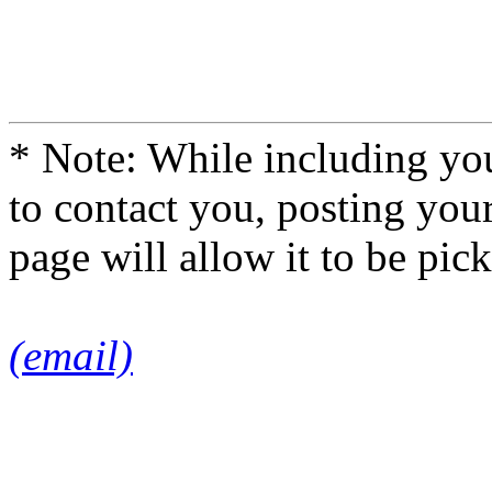
* Note: While including you
to contact you, posting you
page will allow it to be pi
(email)