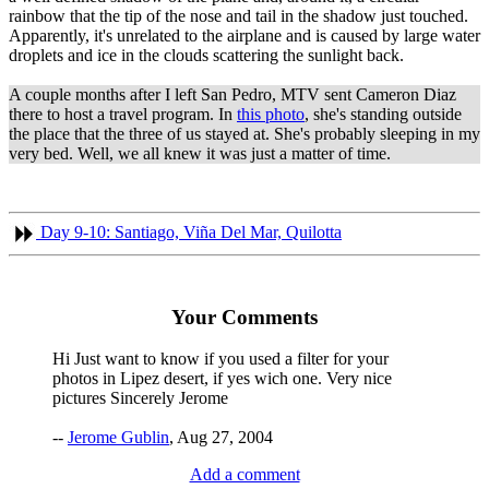
rainbow that the tip of the nose and tail in the shadow just touched.
Apparently, it's unrelated to the airplane and is caused by large water
droplets and ice in the clouds scattering the sunlight back.
A couple months after I left San Pedro, MTV sent Cameron Diaz
there to host a travel program. In
this photo
, she's standing outside
the place that the three of us stayed at. She's probably sleeping in my
very bed. Well, we all knew it was just a matter of time.
Day 9-10: Santiago, Viña Del Mar, Quilotta
Your Comments
Hi Just want to know if you used a filter for your
photos in Lipez desert, if yes wich one. Very nice
pictures Sincerely Jerome
--
Jerome Gublin
, Aug 27, 2004
Add a comment