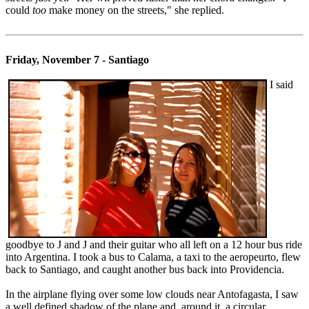
could
too
make money on the streets," she replied.
Friday, November 7 - Santiago
I said
goodbye to J and J and their guitar who all left on a 12 hour bus ride
into Argentina. I took a bus to Calama, a taxi to the aeropeurto, flew
back to Santiago, and caught another bus back into Providencia.
In the airplane flying over some low clouds near Antofagasta, I saw
a well defined shadow of the plane and, around it, a circular