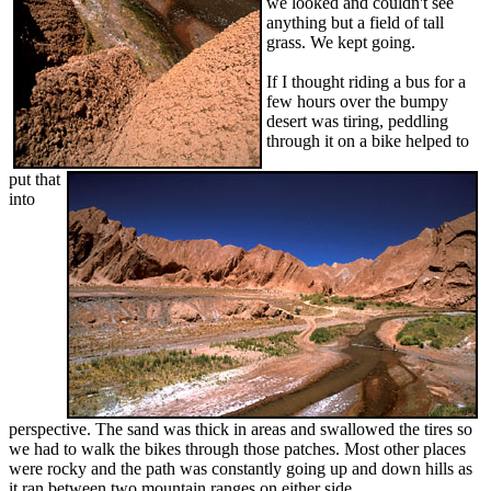
we looked and couldn't see
anything but a field of tall
grass. We kept going.
If I thought riding a bus for a
few hours over the bumpy
desert was tiring, peddling
through it on a bike helped to
put that
into
perspective. The sand was thick in areas and swallowed the tires so
we had to walk the bikes through those patches. Most other places
were rocky and the path was constantly going up and down hills as
it ran between two mountain ranges on either side.