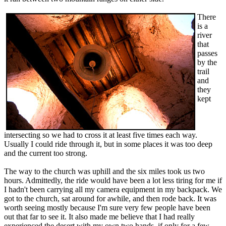
There
is a
river
that
passes
by the
trail
and
they
kept
intersecting so we had to cross it at least five times each way.
Usually I could ride through it, but in some places it was too deep
and the current too strong.
The way to the church was uphill and the six miles took us two
hours. Admittedly, the ride would have been a lot less tiring for me if
I hadn't been carrying all my camera equipment in my backpack. We
got to the church, sat around for awhile, and then rode back. It was
worth seeing mostly because I'm sure very few people have been
out that far to see it. It also made me believe that I had really
experienced the desert with my own two hands, if only for a few