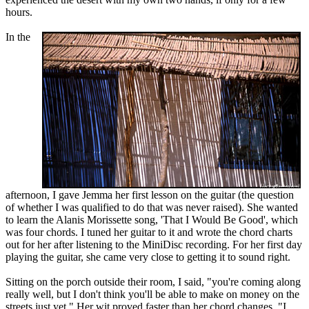
hours.
In the
afternoon, I gave Jemma her first lesson on the guitar (the question
of whether I was qualified to do that was never raised). She wanted
to learn the Alanis Morissette song, 'That I Would Be Good', which
was four chords. I tuned her guitar to it and wrote the chord charts
out for her after listening to the MiniDisc recording. For her first day
playing the guitar, she came very close to getting it to sound right.
Sitting on the porch outside their room, I said, "you're coming along
really well, but I don't think you'll be able to make on money on the
streets just yet." Her wit proved faster than her chord changes. "I