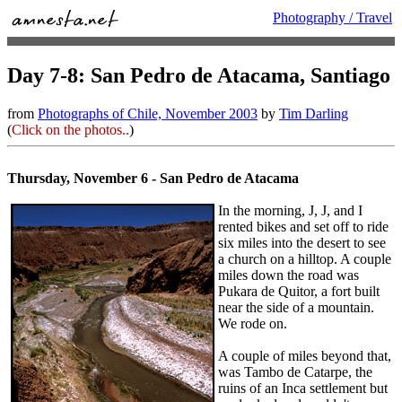
Photography / Travel
Day 7-8: San Pedro de Atacama, Santiago
from
Photographs of Chile, November 2003
by
Tim Darling
(
Click on the photos..
)
Thursday, November 6 - San Pedro de Atacama
In the morning, J, J, and I
rented bikes and set off to ride
six miles into the desert to see
a church on a hilltop. A couple
miles down the road was
Pukara de Quitor, a fort built
near the side of a mountain.
We rode on.
A couple of miles beyond that,
was Tambo de Catarpe, the
ruins of an Inca settlement but