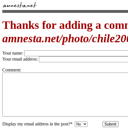
Thanks for adding a com
amnesta.net/photo/chile2
Your name:
Your email address:
Comment:
Display my email address in the post?*