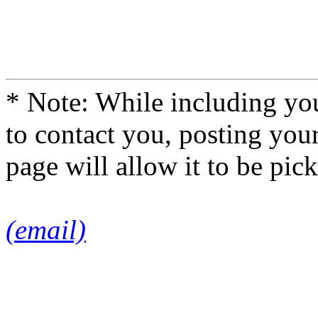
* Note: While including you
to contact you, posting you
page will allow it to be pi
(email)