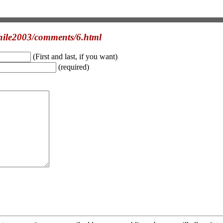
hile2003/comments/6.html
(First and last, if you want)
(required)