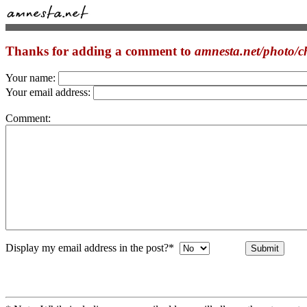
Thanks for adding a comment to
amnesta.net/photo/c
Your name:
Your email address:
Comment:
Display my email address in the post?*