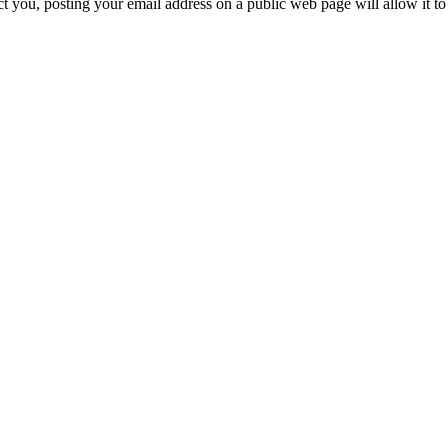
ct you, posting your email address on a public web page will allow it 