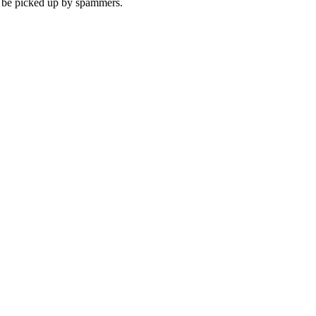
to be picked up by spammers.