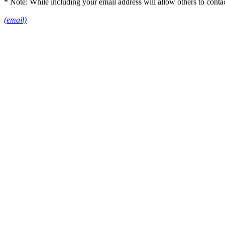
* Note: While including your email address will allow others to conta
(email)