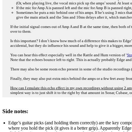
(Or, when playing live, the vocal mics pick up the amps’ sound. At least
If the mic for Amp A is panned left and the mic for Amp B is panned right, t
Sometimes he puts a mic behind one of his amps. If he’s using 3 mics tha
give the main attack and the 5ms and 10ms delays after it, which matches 
If the initial signal comes out of Amp A and B at the same time, then both of 
over to them.
Is this important? I don’t know how much of a difference this makes to Edge’
accidental, but they do influence his sound and help to give it a bigger, more 
You can hear this effect especially well in the Rattle and Hum version of ‘
Str
Note that the echoes bounce left to right. This is actually probably Edge and
There may also be some room echo present in some of the studio recordings (es
Finally, they may also put extra mics behind the amps or a few feet away fro
How can I emulate this echo effect in my own recordings without using 2 a
simplest way is to just shift it to the right by that amount in Sonar, Cubase, 
Side notes:
Edge’s guitar picks (and holding them correctly) are the key compo
where you hold the pick (it gives it a better grip). Apparently Edge