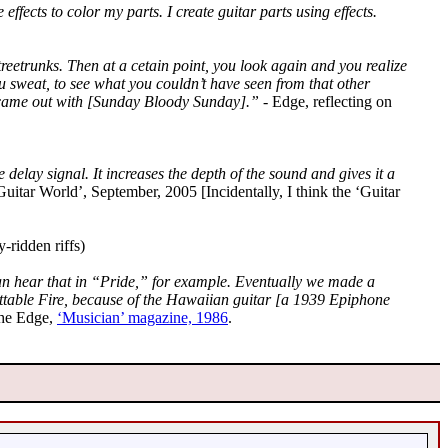
effects to color my parts. I create guitar parts using effects.
reetrunks. Then at a cetain point, you look again and you realize
you sweat, to see what you couldn’t have seen from that other
 I came out with [Sunday Bloody Sunday].”
- Edge, reflecting on
delay signal. It increases the depth of the sound and gives it a
Guitar World’, September, 2005 [Incidentally, I think the ‘Guitar
-ridden riffs)
an hear that in “Pride,” for example. Eventually we made a
ettable Fire, because of the Hawaiian guitar [a 1939 Epiphone
he Edge,
‘Musician’ magazine, 1986
.