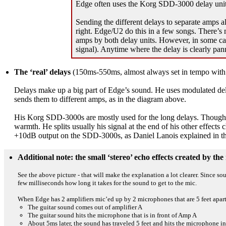
Edge often uses the Korg SDD-3000 delay units;
Sending the different delays to separate amps a
right. Edge/U2 do this in a few songs. There’s m
amps by both delay units. However, in some case
signal). Anytime where the delay is clearly pan
The ‘real’ delays
(150ms-550ms, almost always set in tempo with
Delays make up a big part of Edge’s sound. He uses modulated delay
sends them to different amps, as in the diagram above.
His Korg SDD-3000s are mostly used for the long delays. Though the
warmth. He splits usually his signal at the end of his other effect
+10dB output on the SDD-3000s, as Daniel Lanois explained in t
Additional note: the small ‘stereo’ echo effects created by t
See the above picture - that will make the explanation a lot clearer. Since s
few milliseconds how long it takes for the sound to get to the mic.
When Edge has 2 amplifiers mic’ed up by 2 microphones that are 5 feet apart (
The guitar sound comes out of amplifier A
The guitar sound hits the microphone that is in front of Amp A
About 5ms later, the sound has traveled 5 feet and hits the microphone in