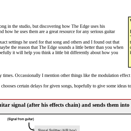
song in the studio, but discovering how The Edge uses his
and how he uses them are a great resource for any serious guitar
exact settings he used for that song and others and I found out that
 maybe the reason that The Edge sounds a little better than you when
efully it will help you think a little bit differently about how you
ay times. Occassionally I mention other things like the modulation effe
 chooses certain delays for given songs, hopefully to give some ideas t
uitar signal (after his effects chain) and sends them int