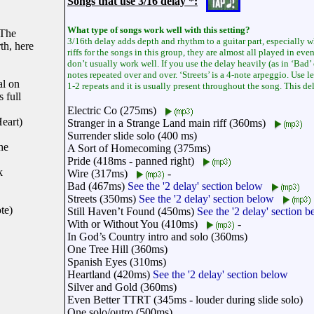
Songs that use 3/16 delay *:
What type of songs work well with this setting?
 The
3/16th delay adds depth and rhythm to a guitar part, especially w
th, here
riffs for the songs in this group, they are almost all played in ev
don’t usually work well. If you use the delay heavily (as in ‘Bad’ 
notes repeated over and over. ‘Streets’ is a 4-note arpeggio. Use 
al on
1-2 repeats and it is usually present throughout the song. This de
 full
Electric Co (275ms)
eart)
Stranger in a Strange Land main riff (360ms)
Surrender slide solo (400 ms)
he
A Sort of Homecoming (375ms)
Pride (418ms - panned right)
k
Wire (317ms)
-
Bad (467ms)
See the '2 delay' section below
Streets (350ms)
See the '2 delay' section below
te)
Still Haven’t Found (450ms)
See the '2 delay' section 
With or Without You (410ms)
-
In God’s Country intro and solo (360ms)
One Tree Hill (360ms)
Spanish Eyes (310ms)
Heartland (420ms)
See the '2 delay' section below
Silver and Gold (360ms)
Even Better TTRT (345ms - louder during slide solo)
One solo/outro (500ms)