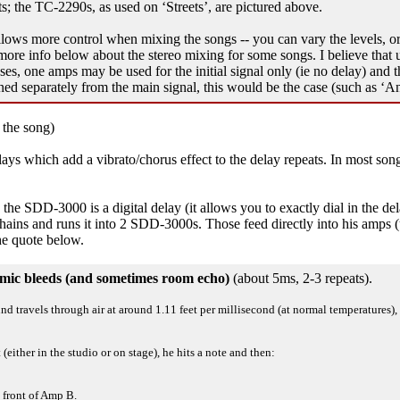
 the TC-2290s, as used on ‘Streets’, are pictured above.
llows more control when mixing the songs -- you can vary the levels, or 
ore info below about the stereo mixing for some songs. I believe that usua
s, one amps may be used for the initial signal only (ie no delay) and t
ned separately from the main signal, this would be the case (such as ‘A
 the song)
s which add a vibrato/chorus effect to the delay repeats. In most songs,
 SDD-3000 is a digital delay (it allows you to exactly dial in the delay
s chains and runs it into 2 SDD-3000s. Those feed directly into his amps
he quote below.
he mic bleeds (and sometimes room echo)
(about 5ms, 2-3 repeats).
ound travels through air at around 1.11 feet per millisecond (at normal temperature
either in the studio or on stage), he hits a note and then:
 front of Amp B.