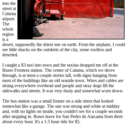
into the
street at
Calama
airport.
The
whole
region
is a
desert, supposedly the driest one on earth. From the airplane, I could
see little shacks on the outskirts of the city, some roofless and
deserted.
I caught a $3 taxi into town and the taxista dropped me off at the
Buses Frontera station. The center of Calama, which we drove
through, is at most a couple stories tall, with signs hanging from
most of the buildings like an old seaside town. Wires and cables are
strung everywhere overhead and people and stray dogs fill the
sidewalks and streets. It was very dusty and somewhat worn down.
The bus station was a small fixture on a side street that looked
somewhat like a garage. The sun was strong and white at midday
and, with no lights on inside, you couldn't see for a couple seconds
after stepping in. Buses leave for San Pedro de Atacama from there
about every hour. It's a 1.5 hour ride for $5.