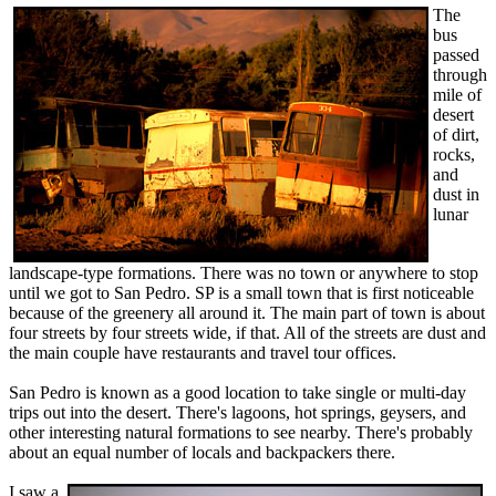
The
bus
passed
through
mile of
desert
of dirt,
rocks,
and
dust in
lunar
landscape-type formations. There was no town or anywhere to stop
until we got to San Pedro. SP is a small town that is first noticeable
because of the greenery all around it. The main part of town is about
four streets by four streets wide, if that. All of the streets are dust and
the main couple have restaurants and travel tour offices.
San Pedro is known as a good location to take single or multi-day
trips out into the desert. There's lagoons, hot springs, geysers, and
other interesting natural formations to see nearby. There's probably
about an equal number of locals and backpackers there.
I saw a