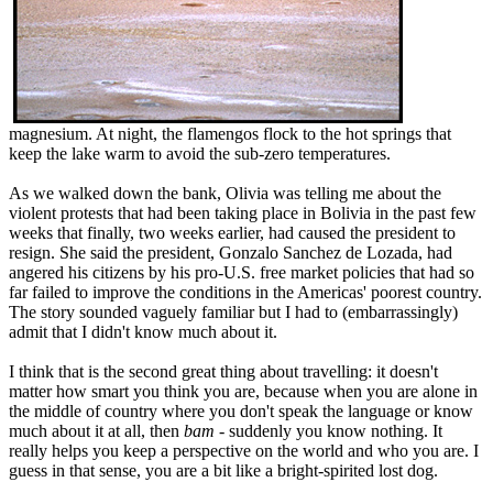
magnesium. At night, the flamengos flock to the hot springs that
keep the lake warm to avoid the sub-zero temperatures.
As we walked down the bank, Olivia was telling me about the
violent protests that had been taking place in Bolivia in the past few
weeks that finally, two weeks earlier, had caused the president to
resign. She said the president, Gonzalo Sanchez de Lozada, had
angered his citizens by his pro-U.S. free market policies that had so
far failed to improve the conditions in the Americas' poorest country.
The story sounded vaguely familiar but I had to (embarrassingly)
admit that I didn't know much about it.
I think that is the second great thing about travelling: it doesn't
matter how smart you think you are, because when you are alone in
the middle of country where you don't speak the language or know
much about it at all, then
bam
- suddenly you know nothing. It
really helps you keep a perspective on the world and who you are. I
guess in that sense, you are a bit like a bright-spirited lost dog.