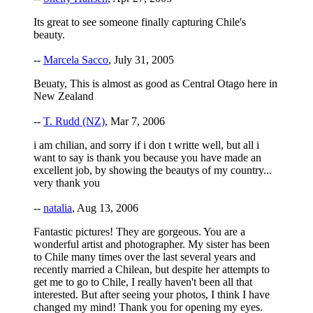
Its great to see someone finally capturing Chile's
beauty.
--
Marcela Sacco
, July 31, 2005
Beuaty, This is almost as good as Central Otago here in
New Zealand
--
T. Rudd (NZ)
, Mar 7, 2006
i am chilian, and sorry if i don t writte well, but all i
want to say is thank you because you have made an
excellent job, by showing the beautys of my country...
very thank you
--
natalia
, Aug 13, 2006
Fantastic pictures! They are gorgeous. You are a
wonderful artist and photographer. My sister has been
to Chile many times over the last several years and
recently married a Chilean, but despite her attempts to
get me to go to Chile, I really haven't been all that
interested. But after seeing your photos, I think I have
changed my mind! Thank you for opening my eyes.