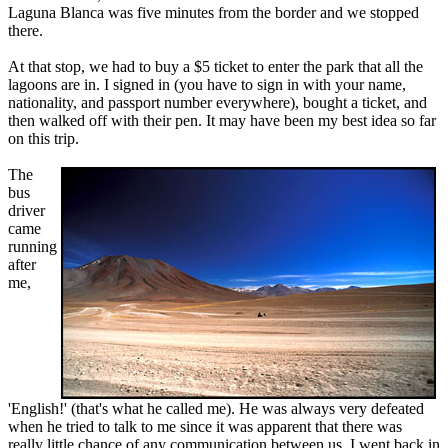
Laguna Blanca was five minutes from the border and we stopped
there.
At that stop, we had to buy a $5 ticket to enter the park that all the
lagoons are in. I signed in (you have to sign in with your name,
nationality, and passport number everywhere), bought a ticket, and
then walked off with their pen. It may have been my best idea so far
on this trip.
The
bus
driver
came
running
after
me,
'English!' (that's what he called me). He was always very defeated
when he tried to talk to me since it was apparent that there was
really little chance of any communication between us. I went back in