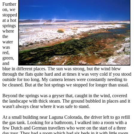
Further
on, we
stopped
at a hot
springs
where
the
water
was
red,
green,
and
blue in different places. The sun was strong, but the wind blew
through the flats quite hard and at times it was very cold if you stood
outside for too long. My camera lenses were constantly needing to
be cleaned. But at the hot springs we stopped for longer than usual.
Beyond the springs was a geyser that, caught in the wind, covered
the landscape with thick steam. The ground bubbled in places and it
wasn't always clear where it was safe to stand.
At a small building near Laguna Colorada, the driver left to go refill
the gas tank. Looking for a bathroom, I walked into a room with a
few Dutch and German travellers who were on the start of a three
day tour. They had a room which had six beds in it with little room