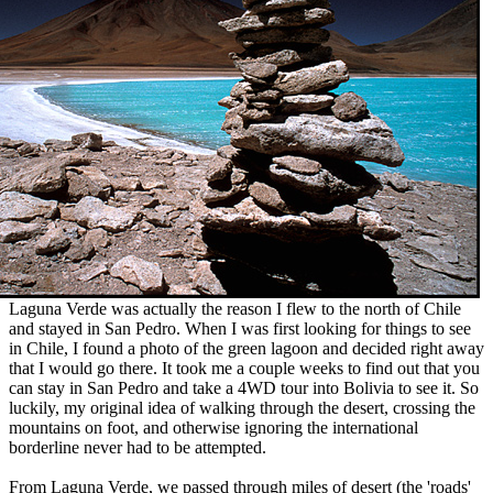
Laguna Verde was actually the reason I flew to the north of Chile
and stayed in San Pedro. When I was first looking for things to see
in Chile, I found a photo of the green lagoon and decided right away
that I would go there. It took me a couple weeks to find out that you
can stay in San Pedro and take a 4WD tour into Bolivia to see it. So
luckily, my original idea of walking through the desert, crossing the
mountains on foot, and otherwise ignoring the international
borderline never had to be attempted.
From Laguna Verde, we passed through miles of desert (the 'roads'