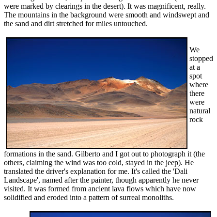
were marked by clearings in the desert). It was magnificent, really.
The mountains in the background were smooth and windswept and
the sand and dirt stretched for miles untouched.
We
stopped
at a
spot
where
there
were
natural
rock
formations in the sand. Gilberto and I got out to photograph it (the
others, claiming the wind was too cold, stayed in the jeep). He
translated the driver's explanation for me. It's called the 'Dali
Landscape', named after the painter, though apparently he never
visited. It was formed from ancient lava flows which have now
solidified and eroded into a pattern of surreal monoliths.