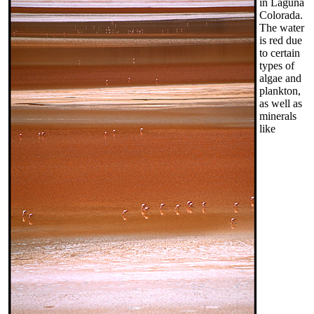
in Laguna
Colorada.
The water
is red due
to certain
types of
algae and
plankton,
as well as
minerals
like