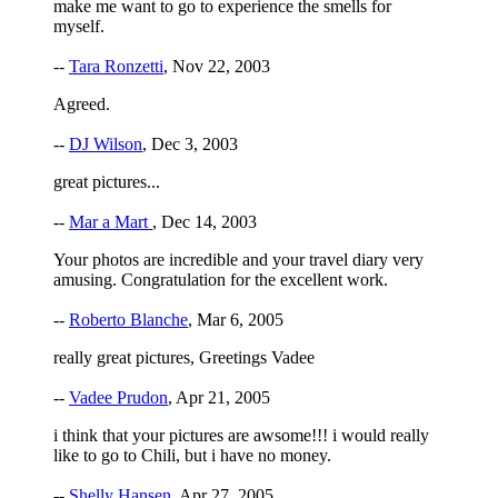
make me want to go to experience the smells for
myself.
--
Tara Ronzetti
, Nov 22, 2003
Agreed.
--
DJ Wilson
, Dec 3, 2003
great pictures...
--
Mar a Mart
, Dec 14, 2003
Your photos are incredible and your travel diary very
amusing. Congratulation for the excellent work.
--
Roberto Blanche
, Mar 6, 2005
really great pictures, Greetings Vadee
--
Vadee Prudon
, Apr 21, 2005
i think that your pictures are awsome!!! i would really
like to go to Chili, but i have no money.
--
Shelly Hansen
, Apr 27, 2005