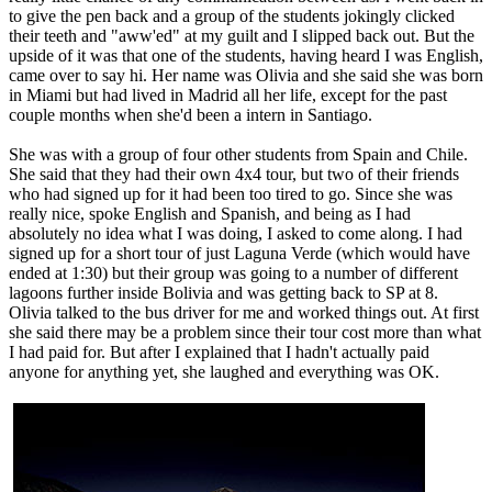
to give the pen back and a group of the students jokingly clicked
their teeth and "aww'ed" at my guilt and I slipped back out. But the
upside of it was that one of the students, having heard I was English,
came over to say hi. Her name was Olivia and she said she was born
in Miami but had lived in Madrid all her life, except for the past
couple months when she'd been a intern in Santiago.
She was with a group of four other students from Spain and Chile.
She said that they had their own 4x4 tour, but two of their friends
who had signed up for it had been too tired to go. Since she was
really nice, spoke English and Spanish, and being as I had
absolutely no idea what I was doing, I asked to come along. I had
signed up for a short tour of just Laguna Verde (which would have
ended at 1:30) but their group was going to a number of different
lagoons further inside Bolivia and was getting back to SP at 8.
Olivia talked to the bus driver for me and worked things out. At first
she said there may be a problem since their tour cost more than what
I had paid for. But after I explained that I hadn't actually paid
anyone for anything yet, she laughed and everything was OK.