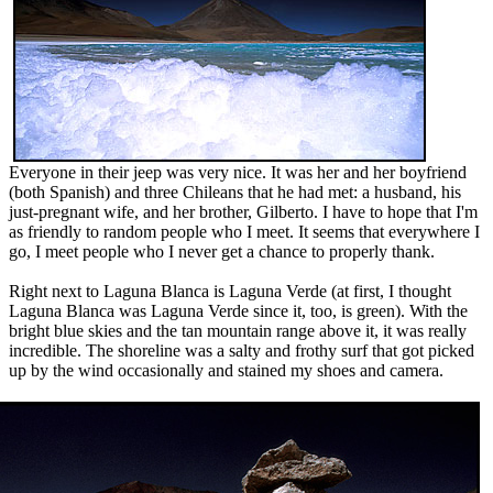
Everyone in their jeep was very nice. It was her and her boyfriend
(both Spanish) and three Chileans that he had met: a husband, his
just-pregnant wife, and her brother, Gilberto. I have to hope that I'm
as friendly to random people who I meet. It seems that everywhere I
go, I meet people who I never get a chance to properly thank.
Right next to Laguna Blanca is Laguna Verde (at first, I thought
Laguna Blanca was Laguna Verde since it, too, is green). With the
bright blue skies and the tan mountain range above it, it was really
incredible. The shoreline was a salty and frothy surf that got picked
up by the wind occasionally and stained my shoes and camera.