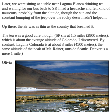
Later, we were sitting at a table near Laguna Blanca drinking tea
and waiting for our bus back to SP. I had a headache and felt kind of
nauseous, probably from the altitude, though the sun and the
constant bumping of the jeep over the rocky desert hadn't helped it.
Up there, the air was as thin as the country that breathed it.
The tea was a good cure though. (SP sits at 1.5 miles (2900 meters),
which is about the average altitude of Colorado, I discovered. By
contrast, Laguna Colorada is at about 3 miles (4500 meters), the
same altitude of the peak of Mt. Rainer, outside Seattle. Denver is a
mere 1 mile.)
Olivia