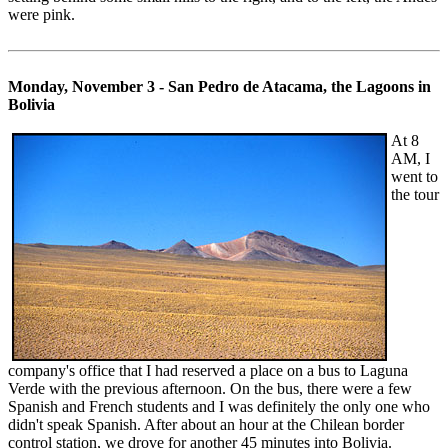
were pink.
Monday, November 3 - San Pedro de Atacama, the Lagoons in
Bolivia
At 8
AM, I
went to
the tour
company's office that I had reserved a place on a bus to Laguna
Verde with the previous afternoon. On the bus, there were a few
Spanish and French students and I was definitely the only one who
didn't speak Spanish. After about an hour at the Chilean border
control station, we drove for another 45 minutes into Bolivia.