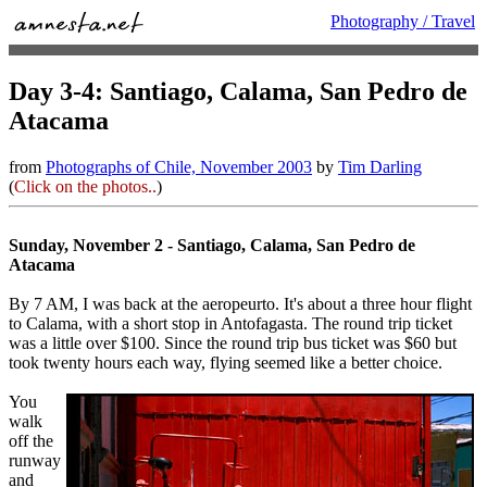
Photography / Travel
Day 3-4: Santiago, Calama, San Pedro de
Atacama
from
Photographs of Chile, November 2003
by
Tim Darling
(
Click on the photos..
)
Sunday, November 2 - Santiago, Calama, San Pedro de
Atacama
By 7 AM, I was back at the aeropeurto. It's about a three hour flight
to Calama, with a short stop in Antofagasta. The round trip ticket
was a little over $100. Since the round trip bus ticket was $60 but
took twenty hours each way, flying seemed like a better choice.
You
walk
off the
runway
and