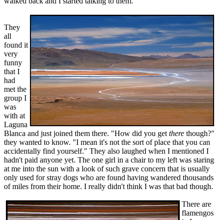
walked back and I started talking to them.
They
all
found it
very
funny
that I
had
met the
group I
was
with at
Laguna
Blanca and just joined them there. "How did you get
there
though?"
they wanted to know. "I mean it's not the sort of place that you can
accidentally find yourself." They also laughed when I mentioned I
hadn't paid anyone yet. The one girl in a chair to my left was staring
at me into the sun with a look of such grave concern that is usually
only used for stray dogs who are found having wandered thousands
of miles from their home. I really didn't think I was that bad though.
There are
flamengos