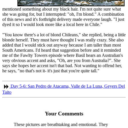
mentioned something about my black hair. I'm not quite sure what
she was going for, but I interrupted: "oh, I'm blond." A combination
of this news and it's forthright delivery made everyone laugh. "I just
dyed it so I would look more like a local here in Chile."
"You know there's a lot of blond Chileans," she replied, being a little
blonde herself. They must have thought I was really crazy. She also
added that I would stick out anyway because I am taller than most
South Americans. I'd heard that suggestion before and it reminded
me of the Fawlty Towers episode where Basil hears an Australian's
very obvious accent and asks, "Oh, are you from Australia?". She
says she hopes her accent isn't that bad. Not wanting to offend her,
he says, "no that's not it- it's just that you're quite tall."
Day 5-6: San Pedro de Atacama, Valle de La Luna, Geyers Del
Taito
Your Comments
These pictures are breathtaking and emotional. They