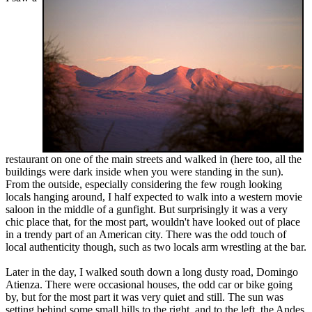
restaurant on one of the main streets and walked in (here too, all the
buildings were dark inside when you were standing in the sun).
From the outside, especially considering the few rough looking
locals hanging around, I half expected to walk into a western movie
saloon in the middle of a gunfight. But surprisingly it was a very
chic place that, for the most part, wouldn't have looked out of place
in a trendy part of an American city. There was the odd touch of
local authenticity though, such as two locals arm wrestling at the bar.
Later in the day, I walked south down a long dusty road, Domingo
Atienza. There were occasional houses, the odd car or bike going
by, but for the most part it was very quiet and still. The sun was
setting behind some small hills to the right, and to the left, the Andes