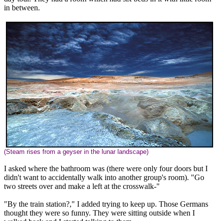
in between.
(Steam rises from a geyser in the lunar landscape)
I asked where the bathroom was (there were only four doors but I
didn't want to accidentally walk into another group's room). "Go
two streets over and make a left at the crosswalk-"
"By the train station?," I added trying to keep up. Those Germans
thought they were so funny. They were sitting outside when I